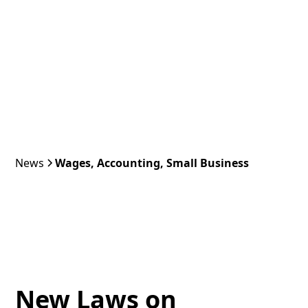
News
Wages, Accounting, Small Business
New Laws on