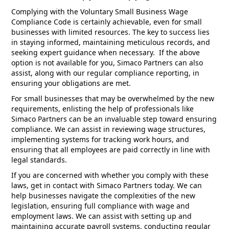
Complying with the Voluntary Small Business Wage
Compliance Code is certainly achievable, even for small
businesses with limited resources. The key to success lies
in staying informed, maintaining meticulous records, and
seeking expert guidance when necessary. If the above
option is not available for you, Simaco Partners can also
assist, along with our regular compliance reporting, in
ensuring your obligations are met.
For small businesses that may be overwhelmed by the new
requirements, enlisting the help of professionals like
Simaco Partners can be an invaluable step toward ensuring
compliance. We can assist in reviewing wage structures,
implementing systems for tracking work hours, and
ensuring that all employees are paid correctly in line with
legal standards.
If you are concerned with whether you comply with these
laws, get in contact with Simaco Partners today. We can
help businesses navigate the complexities of the new
legislation, ensuring full compliance with wage and
employment laws. We can assist with setting up and
maintaining accurate payroll systems, conducting regular