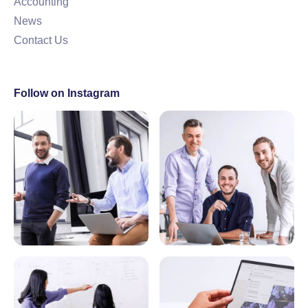
Accounting
News
Contact Us
Follow on Instagram