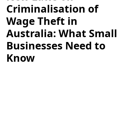
Criminalisation of
Wage Theft in
Australia: What Small
Businesses Need to
Know