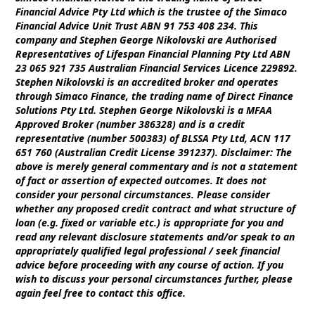
Financial Advice Pty Ltd which is the trustee of the Simaco
Financial Advice Unit Trust ABN 91 753 408 234. This
company and Stephen George Nikolovski are Authorised
Representatives of Lifespan Financial Planning Pty Ltd ABN
23 065 921 735 Australian Financial Services Licence 229892.
Stephen Nikolovski is an accredited broker and operates
through Simaco Finance, the trading name of Direct Finance
Solutions Pty Ltd. Stephen George Nikolovski is a MFAA
Approved Broker (number 386328) and is a credit
representative (number 500383) of BLSSA Pty Ltd, ACN 117
651 760 (Australian Credit License 391237). Disclaimer: The
above is merely general commentary and is not a statement
of fact or assertion of expected outcomes. It does not
consider your personal circumstances. Please consider
whether any proposed credit contract and what structure of
loan (e.g. fixed or variable etc.) is appropriate for you and
read any relevant disclosure statements and/or speak to an
appropriately qualified legal professional / seek financial
advice before proceeding with any course of action. If you
wish to discuss your personal circumstances further, please
again feel free to contact this office.