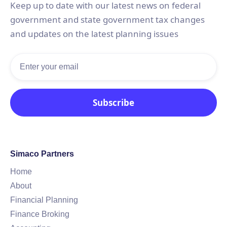
Keep up to date with our latest news on federal
government and state government tax changes
and updates on the latest planning issues
Simaco Partners
Home
About
Financial Planning
Finance Broking