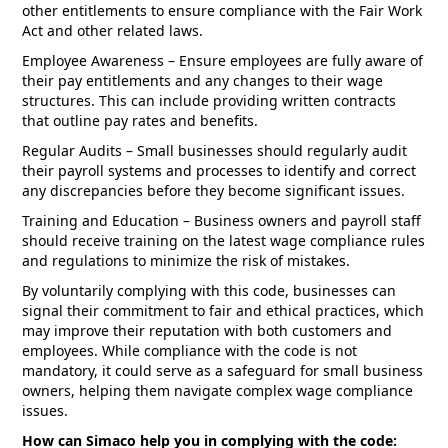
other entitlements to ensure compliance with the Fair Work
Act and other related laws.
Employee Awareness – Ensure employees are fully aware of
their pay entitlements and any changes to their wage
structures. This can include providing written contracts
that outline pay rates and benefits.
Regular Audits – Small businesses should regularly audit
their payroll systems and processes to identify and correct
any discrepancies before they become significant issues.
Training and Education – Business owners and payroll staff
should receive training on the latest wage compliance rules
and regulations to minimize the risk of mistakes.
By voluntarily complying with this code, businesses can
signal their commitment to fair and ethical practices, which
may improve their reputation with both customers and
employees. While compliance with the code is not
mandatory, it could serve as a safeguard for small business
owners, helping them navigate complex wage compliance
issues.
How can Simaco help you in complying with the code: