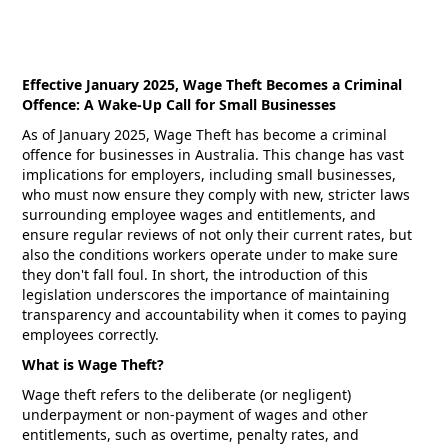
Effective January 2025, Wage Theft Becomes a Criminal
Offence: A Wake-Up Call for Small Businesses
As of January 2025, Wage Theft has become a criminal
offence for businesses in Australia. This change has vast
implications for employers, including small businesses,
who must now ensure they comply with new, stricter laws
surrounding employee wages and entitlements, and
ensure regular reviews of not only their current rates, but
also the conditions workers operate under to make sure
they don't fall foul. In short, the introduction of this
legislation underscores the importance of maintaining
transparency and accountability when it comes to paying
employees correctly.
What is Wage Theft?
Wage theft refers to the deliberate (or negligent)
underpayment or non-payment of wages and other
entitlements, such as overtime, penalty rates, and