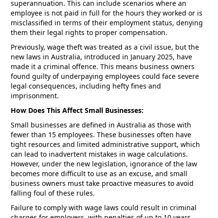
superannuation. This can include scenarios where an
employee is not paid in full for the hours they worked or is
misclassified in terms of their employment status, denying
them their legal rights to proper compensation.
Previously, wage theft was treated as a civil issue, but the
new laws in Australia, introduced in January 2025, have
made it a criminal offence. This means business owners
found guilty of underpaying employees could face severe
legal consequences, including hefty fines and
imprisonment.
How Does This Affect Small Businesses:
Small businesses are defined in Australia as those with
fewer than 15 employees. These businesses often have
tight resources and limited administrative support, which
can lead to inadvertent mistakes in wage calculations.
However, under the new legislation, ignorance of the law
becomes more difficult to use as an excuse, and small
business owners must take proactive measures to avoid
falling foul of these rules.
Failure to comply with wage laws could result in criminal
charges for employers, with penalties of up to 10 years