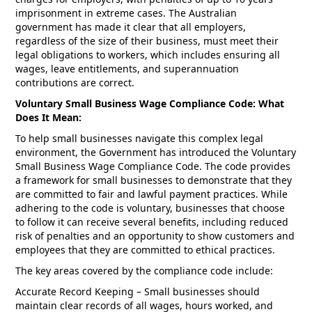
imprisonment in extreme cases. The Australian
government has made it clear that all employers,
regardless of the size of their business, must meet their
legal obligations to workers, which includes ensuring all
wages, leave entitlements, and superannuation
contributions are correct.
Voluntary Small Business Wage Compliance Code: What
Does It Mean:
To help small businesses navigate this complex legal
environment, the Government has introduced the Voluntary
Small Business Wage Compliance Code. The code provides
a framework for small businesses to demonstrate that they
are committed to fair and lawful payment practices. While
adhering to the code is voluntary, businesses that choose
to follow it can receive several benefits, including reduced
risk of penalties and an opportunity to show customers and
employees that they are committed to ethical practices.
The key areas covered by the compliance code include:
Accurate Record Keeping – Small businesses should
maintain clear records of all wages, hours worked, and