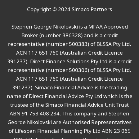
Copyright © 2024
Simaco Partners
Stephen George Nikolovski is a MFAA Approved
Broker (number 386328) and is a credit
representative (number 500383) of BLSSA Pty Ltd,
ACN 117 651 760 (Australian Credit Licence
391237). Direct Finance Solutions Pty Ltd is a credit
representative (number 500306) of BLSSA Pty Ltd,
ACN 117 651 760 (Australian Credit Licence
391237). Simaco Financial Advice is the trading
name of Direct Financial Advice Pty Ltd which is the
trustee of the Simaco Financial Advice Unit Trust
ABN 91 753 408 234. This company and Stephen
George Nikolovski are Authorised Representatives
of Lifespan Financial Planning Pty Ltd ABN 23 065