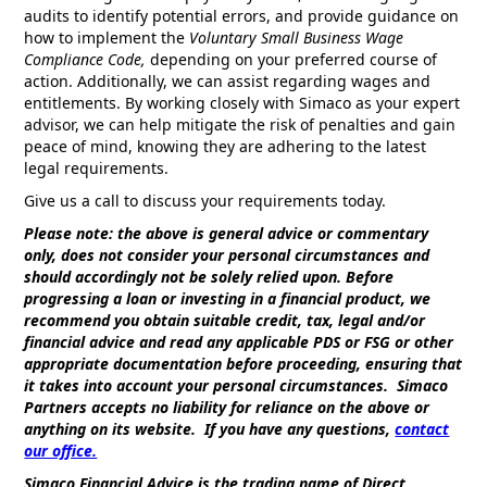
audits to identify potential errors, and provide guidance on
how to implement the
Voluntary Small Business Wage
Compliance Code,
depending on your preferred course of
action. Additionally, we can assist regarding wages and
entitlements. By working closely with Simaco as your expert
advisor, we can help mitigate the risk of penalties and gain
peace of mind, knowing they are adhering to the latest
legal requirements.
Give us a call to discuss your requirements today.
Please note: the above is general advice or commentary
only, does not consider your personal circumstances and
should accordingly not be solely relied upon. Before
progressing a loan or investing in a financial product, we
recommend you obtain suitable credit, tax, legal and/or
financial advice and read any applicable PDS or FSG or other
appropriate documentation before proceeding, ensuring that
it takes into account your personal circumstances. Simaco
Partners accepts no liability for reliance on the above or
anything on its website. If you have any questions,
contact
our office.
Simaco Financial Advice is the trading name of Direct